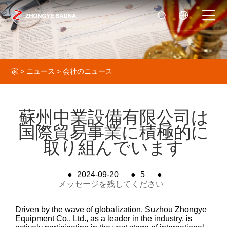
家
>
ニュース
>
会社のニュース
蘇州中業設備有限公司は
国際貿易事業に積極的に
取り組んでいます
●
2024-09-20
●
5
●
メッセージを残してください
Driven by the wave of globalization, Suzhou Zhongye
Equipment Co., Ltd., as a leader in the industry, is