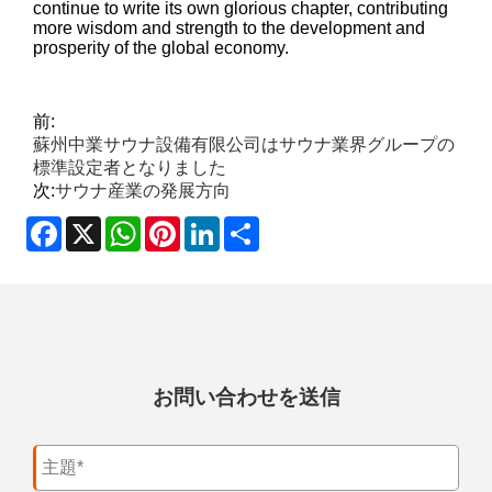
continue to write its own glorious chapter, contributing
more wisdom and strength to the development and
prosperity of the global economy.
前:
蘇州中業サウナ設備有限公司はサウナ業界グループの
標準設定者となりました
次:
サウナ産業の発展方向
Facebook
X
WhatsApp
Pinterest
LinkedIn
Share
お問い合わせを送信