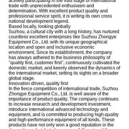
actively participating in the vast stage of international
trade with unprecedented enthusiasm and
determination. With excellent product quality and
professional service spirit, it is writing its own cross
national development legend.
Based locally, looking globally
Suzhou, a cultural city with a long history, has nurtured
countless excellent enterprises like Suzhou Zhongye
Equipment Co., Ltd. with its unique geographical
location and open and inclusive economic
environment. Since its establishment, the company
has always adhered to the business philosophy of
"quality first, customer first", continuously cultivated the
domestic market, and keenly observed the dynamics of
the international market, setting its sights on a broader
global stage.
Innovation driven, quality first
In the fierce competition of international trade, Suzhou
Zhongye Equipment Co., Ltd. is well aware of the
importance of product quality. The company continues
to increase research and development investment,
introduce international advanced technology and
equipment, and is committed to producing high-quality
and high-performance equipment of all kinds. These
products have not only won a good reputation in the