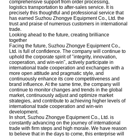
comprehensive support from order processing,
logistics transportation to after-sales service. It is
precisely this thoughtful and professional service that
has earned Suzhou Zhongye Equipment Co., Ltd. the
trust and praise of numerous customers in international
trade.
Looking ahead to the future, creating brilliance
together
Facing the future, Suzhou Zhongye Equipment Co.,
Ltd. is full of confidence. The company will continue to
uphold the corporate spirit of "integrity, innovation,
cooperation, and win-win", actively participate in
international trade cooperation and exchanges with a
more open attitude and pragmatic style, and
continuously enhance its core competitiveness and
brand influence. At the same time, the company will
continue to monitor changes and trends in the global
market, continuously adjust and optimize market
strategies, and contribute to achieving higher levels of
international trade cooperation and win-win
development.
In short, Suzhou Zhongye Equipment Co., Ltd. is
constantly advancing on the journey of international
trade with firm steps and high morale. We have reason
to believe that in the days to come, this enterprise will