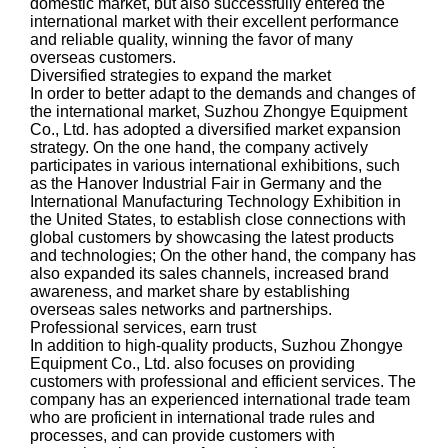
domestic market, but also successfully entered the
international market with their excellent performance
and reliable quality, winning the favor of many
overseas customers.
Diversified strategies to expand the market
In order to better adapt to the demands and changes of
the international market, Suzhou Zhongye Equipment
Co., Ltd. has adopted a diversified market expansion
strategy. On the one hand, the company actively
participates in various international exhibitions, such
as the Hanover Industrial Fair in Germany and the
International Manufacturing Technology Exhibition in
the United States, to establish close connections with
global customers by showcasing the latest products
and technologies; On the other hand, the company has
also expanded its sales channels, increased brand
awareness, and market share by establishing
overseas sales networks and partnerships.
Professional services, earn trust
In addition to high-quality products, Suzhou Zhongye
Equipment Co., Ltd. also focuses on providing
customers with professional and efficient services. The
company has an experienced international trade team
who are proficient in international trade rules and
processes, and can provide customers with